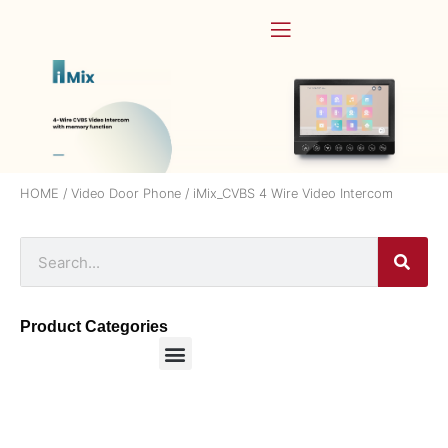
HOME
/
Video Door Phone
/ iMix_CVBS 4 Wire Video Intercom
Product Categories