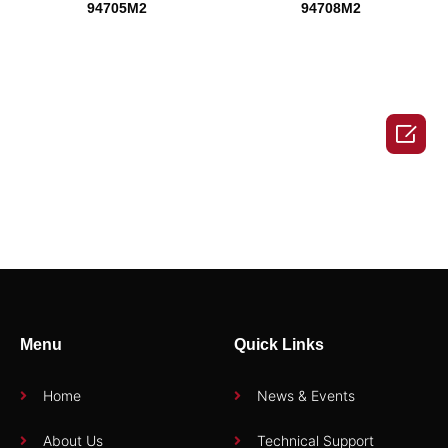
94705M2
94708M2

94710M2
94712M2
Menu
Quick Links
1
2
→
Home
News & Events
About Us
Technical Support