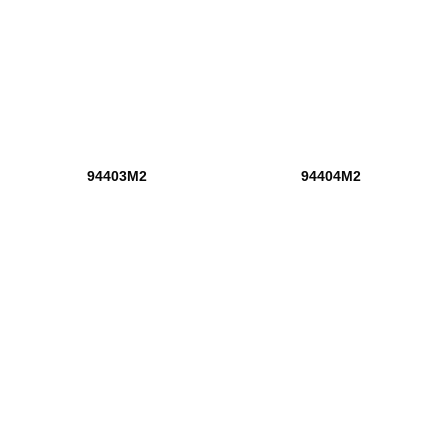
94403M2
94404M2