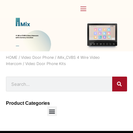
HOME
/
Video Door Phone
/
iMix_CVBS 4 Wire Video
Intercom
/ Video Door Phone Kits
Product Categories