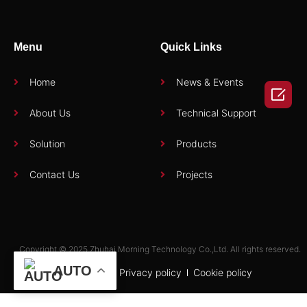
Menu
Quick Links
Home
News & Events

About Us
Technical Support
Solution
Products
Contact Us
Projects
Copyright © 2025 Zhuhai Morning Technology Co.,Ltd. All rights reserved.
AUTO
Term of use
Privacy policy
Cookie policy