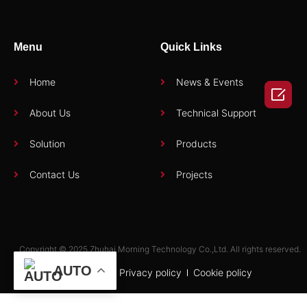
Menu
Quick Links
Home
News & Events

About Us
Technical Support
Solution
Products
Contact Us
Projects
Copyright © 2025 Zhuhai Morning Technology Co.,Ltd. All rights reserved.
AUTO
Term of use
Privacy policy
Cookie policy