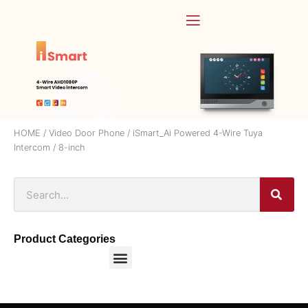
HOME
/
Video Door Phone
/
iSmart_Ai Powered 4-Wire Tuya
Intercom
/ 8-inch
Product Categories