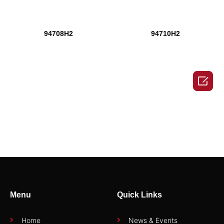
94708H2
94710H2

94710H2
94712H2
1
Menu
Quick Links
2
→
Home
News & Events