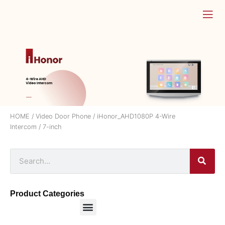
HOME
/
Video Door Phone
/
iHonor_AHD1080P 4-Wire
Intercom
/ 7-inch
Product Categories