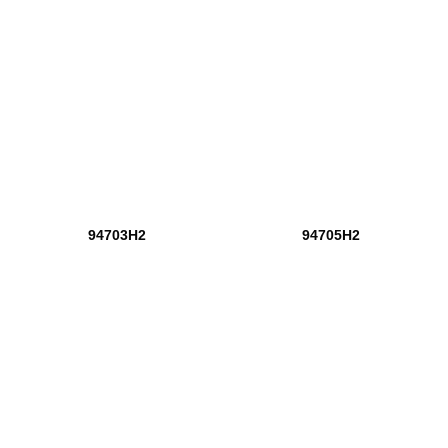
94703H2
94705H2