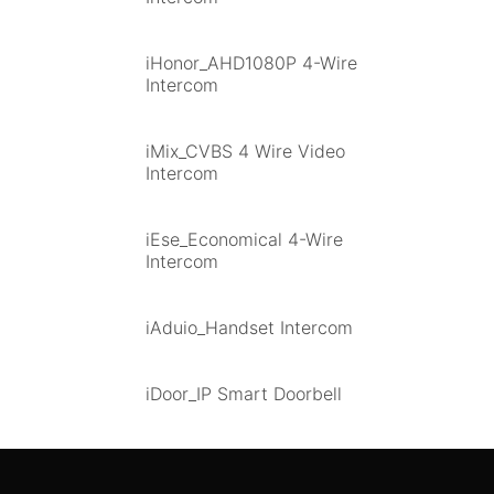
iHonor_AHD1080P 4-Wire
Intercom
iMix_CVBS 4 Wire Video
Intercom
iEse_Economical 4-Wire
Intercom
iAduio_Handset Intercom
iDoor_IP Smart Doorbell