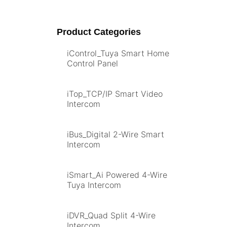
Product Categories
iControl_Tuya Smart Home
Control Panel
iTop_TCP/IP Smart Video
Intercom
iBus_Digital 2-Wire Smart
Intercom
iSmart_Ai Powered 4-Wire
Tuya Intercom
iDVR_Quad Split 4-Wire
Intercom