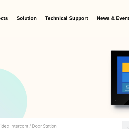
ects
Solution
Technical Support
News & Even
Video Intercom
/ Door Station