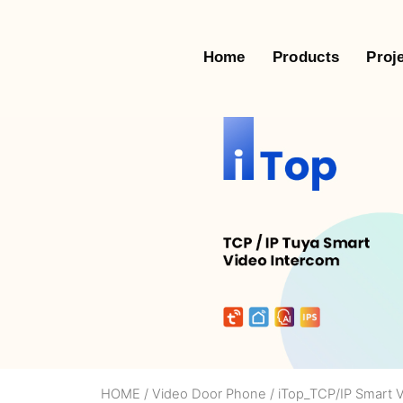
Home
Products
Proj
HOME
/
Video Door Phone
/
iTop_TCP/IP Smart 