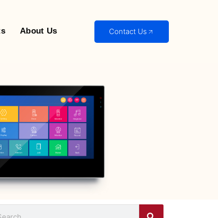
ts
About Us
Contact Us