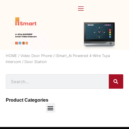
HOME
/
Video Door Phone
/
iSmart_Ai Powered 4-Wire Tuya
Intercom
/ Door Station
Product Categories