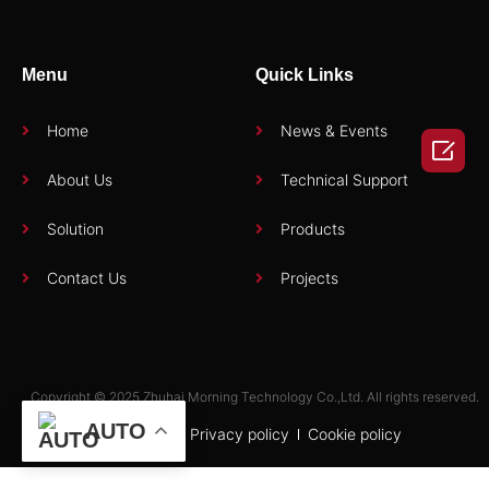
Menu
Quick Links
Home
News & Events

About Us
Technical Support
Solution
Products
Contact Us
Projects
Copyright © 2025 Zhuhai Morning Technology Co.,Ltd. All rights reserved.
AUTO
Term of use
Privacy policy
Cookie policy