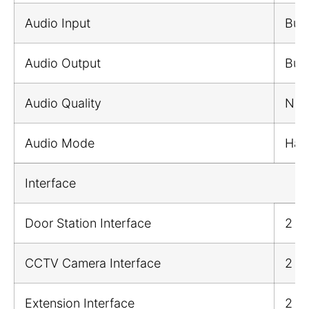
Audio Input
Buil
Audio Output
Buil
Audio Quality
Nois
Audio Mode
Half
Interface
Door Station Interface
2
CCTV Camera Interface
2
Extension Interface
2