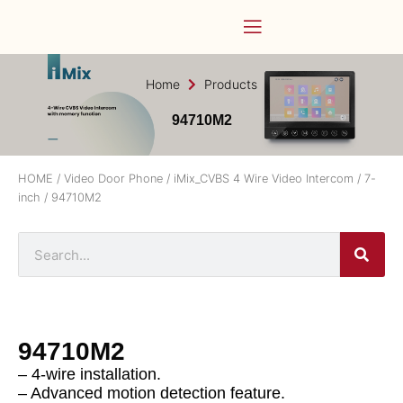
Home
Products
94710M2
HOME
/
Video Door Phone
/
iMix_CVBS 4 Wire Video Intercom
/
7-
inch
/ 94710M2
94710M2
– 4-wire installation.
– Advanced motion detection feature.