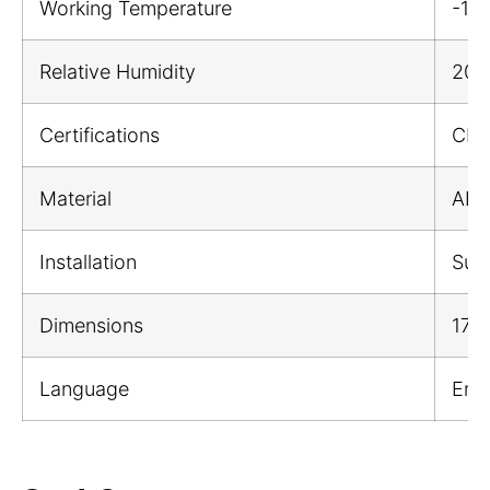
Working Temperature
-1
Relative Humidity
20%
Certifications
CE;
Material
ABS 
Installation
Sur
Dimensions
176
Language
Engl