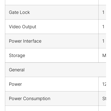
Gate Lock
1
Video Output
1
Power Interface
1
Storage
Mic
General
Power
12 
Power Consumption
Sta