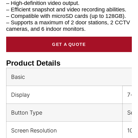
– High-definition video output.
– Efficient snapshot and video recording abilities.
– Compatible with microSD cards (up to 128GB).
– Supports a maximum of 2 door stations, 2 CCTV
cameras, and 6 indoor monitors.
GET A QUOTE
Product Details
Basic
Display
7-in
Button Type
Sen
Screen Resolution
102