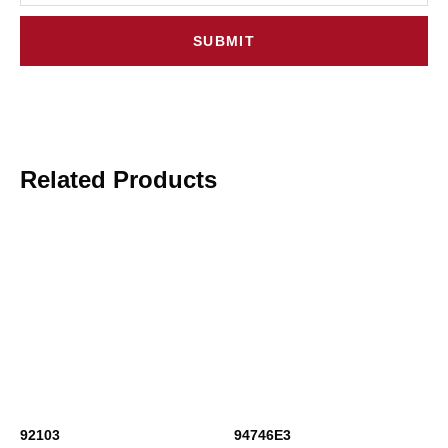
SUBMIT
Related Products
92103
94746E3