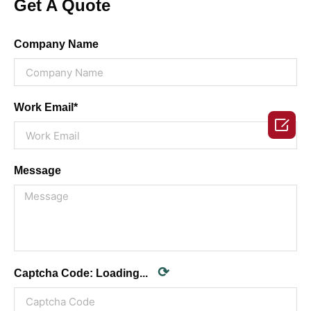
Get A Quote
Company Name
Work Email*

Message
⟳
Captcha Code:
Loading...