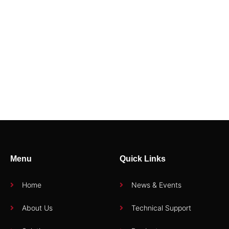
94712E
94404E3
Menu
Quick Links
Home
News & Events
About Us
Technical Support