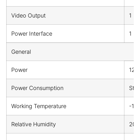
Video Output
1
Power Interface
1
General
Power
12 V
Power Consumption
Sta
Working Temperature
-1
Relative Humidity
20%