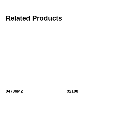
Related Products
94736M2
92108