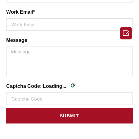
Work Email*

Message
⟳
Captcha Code:
Loading...
SUBMIT