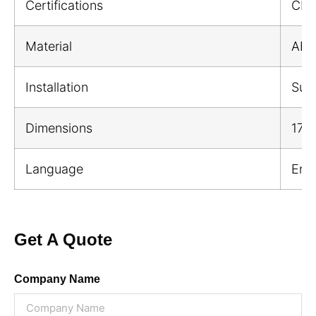
Certifications
CE;
Material
ABS 
Installation
Sur
Dimensions
176
Language
Engl
Get A Quote
Company Name