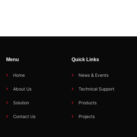
92741
94402E3
Menu
Quick Links
Home
News & Events
About Us
Technical Support
Solution
Products
Contact Us
Projects