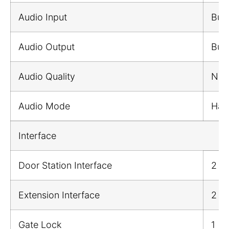
Audio Input
Buil
Audio Output
Buil
Audio Quality
Nois
Audio Mode
Half
Interface
Door Station Interface
2
Extension Interface
2
Gate Lock
1