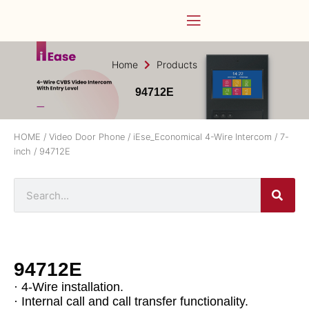
Home
Products
94712E
HOME
/
Video Door Phone
/
iEse_Economical 4-Wire Intercom
/
7-
inch
/ 94712E
94712E
· 4-Wire installation.
· Internal call and call transfer functionality.