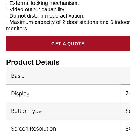
· External locking mechanism.
· Video output capability.
· Do not disturb mode activation.
· Maximum capacity of 2 door stations and 6 indoor
monitors.
GET A QUOTE
Product Details
Basic
Display
7-i
Button Type
Sen
Screen Resolution
800