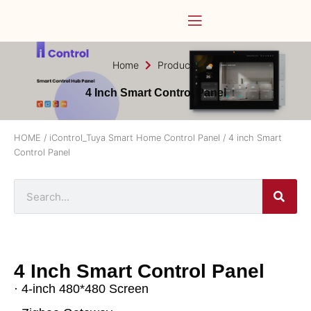
Home
Products
4 Inch Smart Control Panel
HOME
/
iControl_Tuya Smart Home Control Panel
/ 4 inch Smart
Control Panel
4 Inch Smart Control Panel
· 4-inch 480*480 Screen