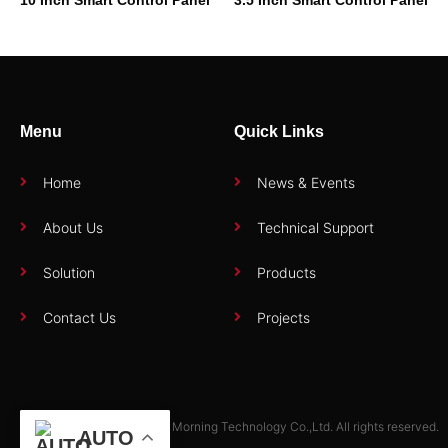
Menu
Quick Links
Home
News & Events
About Us
Technical Support
Solution
Products
Contact Us
Projects
Copyright © 2025 Zhuhai Morning Technology Co.,Ltd. All rights reserved.
AUTO