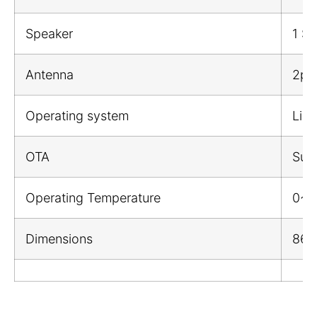
Speaker
1 Sp
Antenna
2pcs
Operating system
Linu
OTA
Sup
Operating Temperature
0~
Dimensions
86*