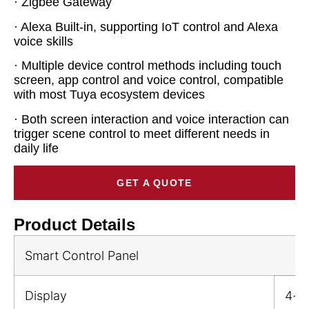
· Zigbee Gateway
· Alexa Built-in, supporting IoT control and Alexa
voice skills
· Multiple device control methods including touch
screen, app control and voice control, compatible
with most Tuya ecosystem devices
· Both screen interaction and voice interaction can
trigger scene control to meet different needs in
daily life
GET A QUOTE
Product Details
Smart Control Panel
Display
4-i