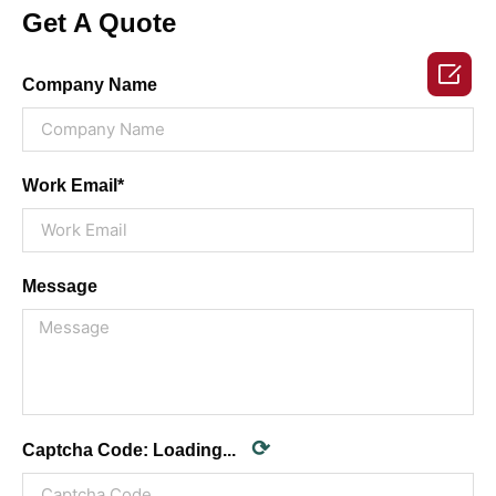
Get A Quote

Company Name
Work Email*
Message
⟳
Captcha Code:
Loading...