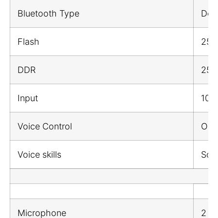
Bluetooth Type
Dow
Flash
25
DDR
25
Input
100
Voice Control
Onli
Voice skills
Song
Microphone
2 M