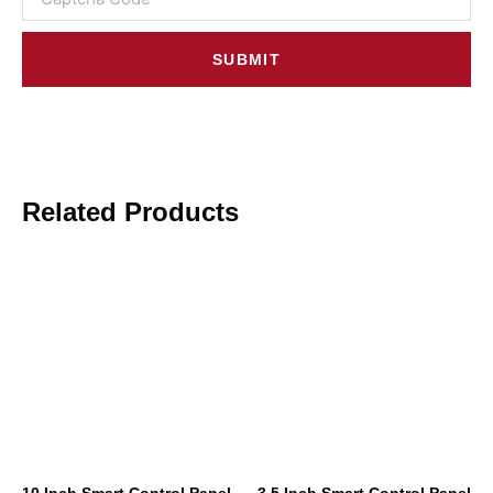
SUBMIT
Related Products
10 Inch Smart Control Panel
3.5 Inch Smart Control Panel