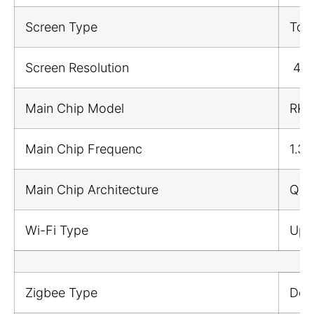
Screen Type
Tou
Screen Resolution
480
Main Chip Model
RK3
Main Chip Frequenc
1.3
Main Chip Architecture
Qua
Wi-Fi Type
Upl
Zigbee Type
Dow