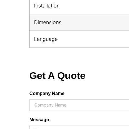
Installation
Dimensions
Language
Get A Quote
Company Name
Message