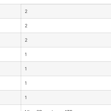
2
2
2
1
1
1
1