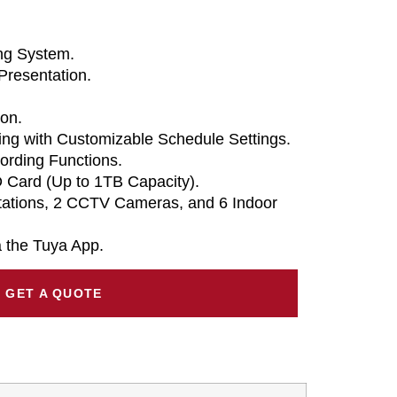
ing System.
Presentation.
on.
ng with Customizable Schedule Settings.
ording Functions.
 Card (Up to 1TB Capacity).
tations, 2 CCTV Cameras, and 6 Indoor
 the Tuya App.
GET A QUOTE