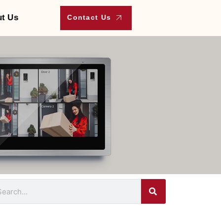
t Us
Contact Us