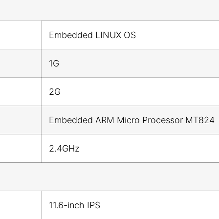
Embedded LINUX OS
1G
2G
Embedded ARM Micro Processor MT824
2.4GHz
11.6-inch IPS