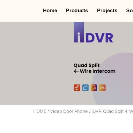
Home
Products
Projects
So
HOME
/
Video Door Phone
/
iDVR_Quad Split 4-W