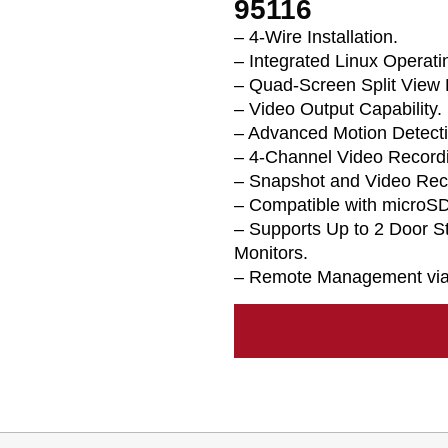
95116
– 4-Wire Installation.
– Integrated Linux Operat
– Quad-Screen Split View 
– Video Output Capability.
– Advanced Motion Detecti
– 4-Channel Video Recordi
– Snapshot and Video Rec
– Compatible with microSD
– Supports Up to 2 Door S
Monitors.
– Remote Management via