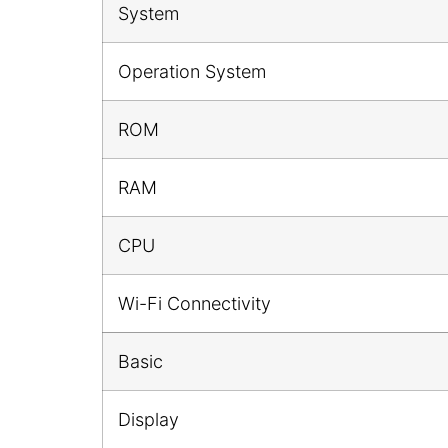
System
Operation System
ROM
RAM
CPU
Wi-Fi Connectivity
Basic
Display