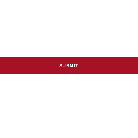
SUBMIT