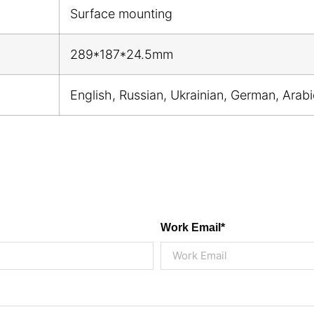
Surface mounting
289*187*24.5mm
English, Russian, Ukrainian, German, Arab
Work Email*