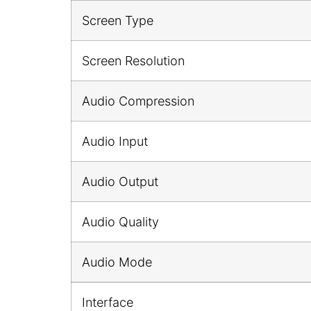
Screen Type
Screen Resolution
Audio Compression
Audio Input
Audio Output
Audio Quality
Audio Mode
Interface