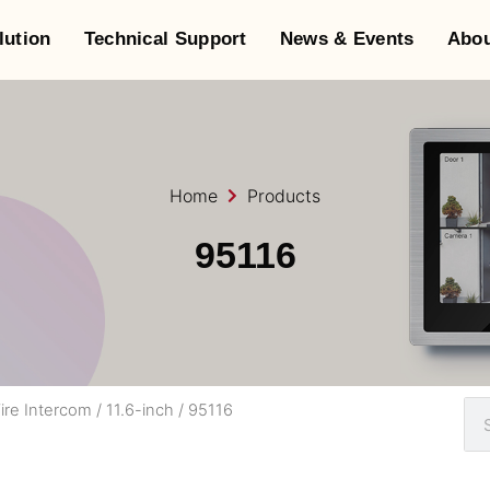
lution
Technical Support
News & Events
Abou
Home
Products
95116
ire Intercom
/
11.6-inch
/ 95116