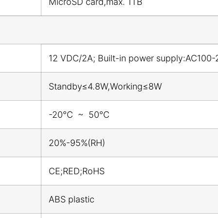
MicroSD card,max. 1TB
12 VDC/2A; Built-in power supply:AC100-
Standby≤4.8W,Working≤8W
-20℃ ~ 50℃
20%-95%(RH)
CE;RED;RoHS
ABS plastic