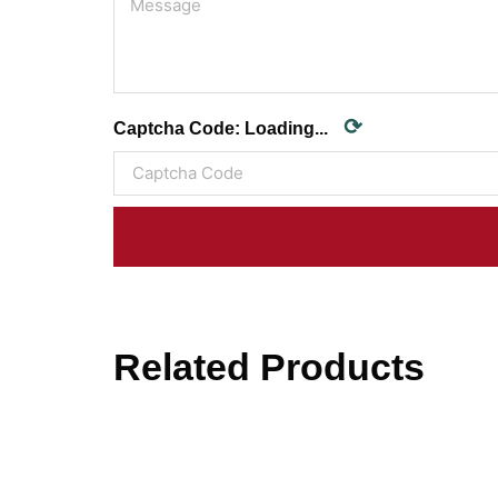
⟳
Captcha Code:
Loading...
Related Products