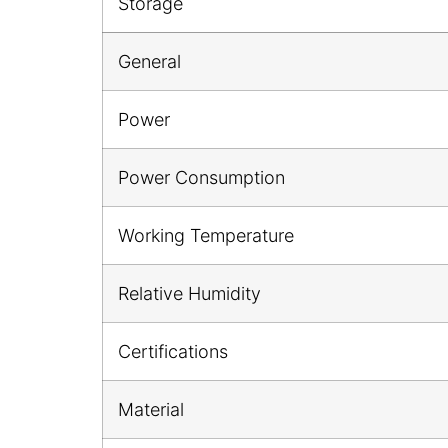
Storage
General
Power
Power Consumption
Working Temperature
Relative Humidity
Certifications
Material