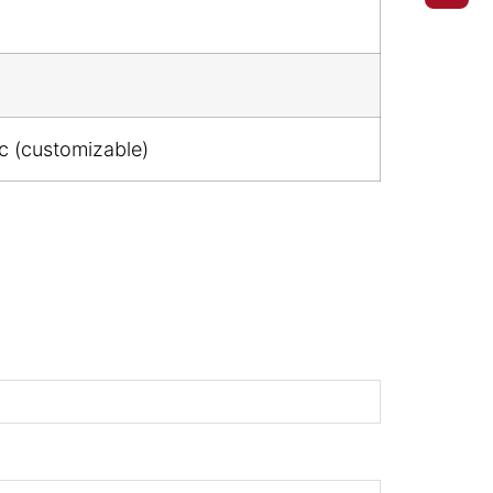
ic (customizable)