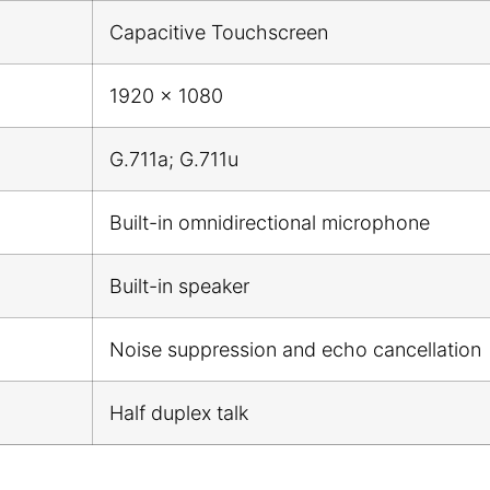
Capacitive Touchscreen
1920 x 1080
G.711a; G.711u
Built-in omnidirectional microphone
Built-in speaker
Noise suppression and echo cancellation
Half duplex talk