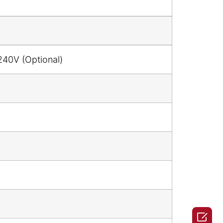
240V (Optional)
