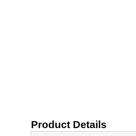
Product Details