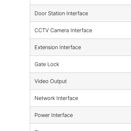
Door Station Interface
CCTV Camera Interface
Extension Interface
Gate Lock
Video Output
Network Interface
Power Interface