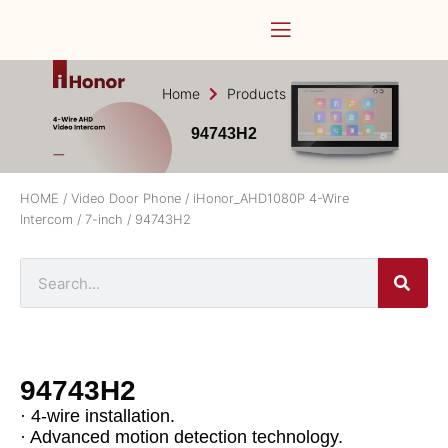
Home
Products
94743H2
HOME
/
Video Door Phone
/
iHonor_AHD1080P 4-Wire
Intercom
/
7-inch
/ 94743H2
94743H2
· 4-wire installation.
· Advanced motion detection technology.