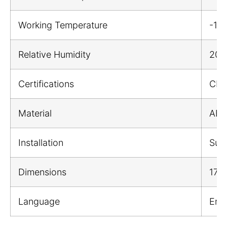
Working Temperature
-1
Relative Humidity
20%
Certifications
CE;
Material
ABS 
Installation
Sur
Dimensions
174
Language
Engl