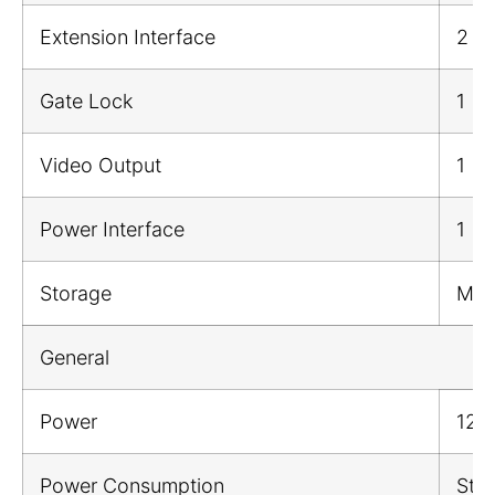
Extension Interface
2
Gate Lock
1
Video Output
1
Power Interface
1
Storage
Mic
General
Power
12 
Power Consumption
Sta