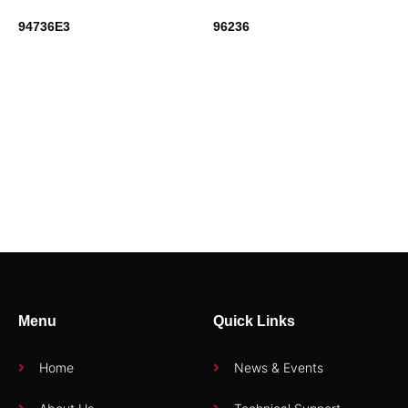
94736E3
96236
95116
94710H2
Menu
Quick Links
Home
News & Events