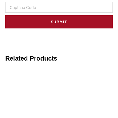
SUBMIT
Related Products