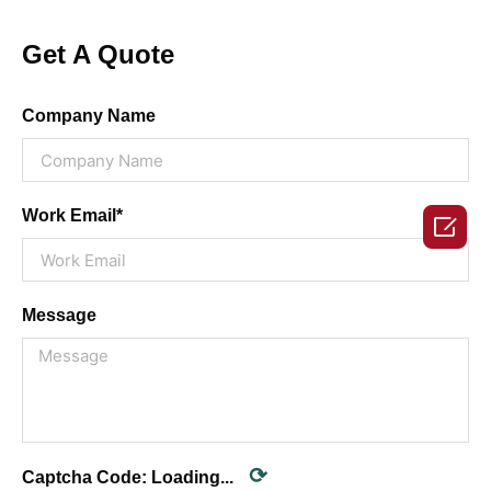
Get A Quote
Company Name
Work Email*

Message
⟳
Captcha Code:
Loading...