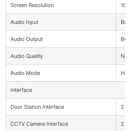
Screen Resolution
102
Audio Input
Buil
Audio Output
Buil
Audio Quality
Nois
Audio Mode
Half
Interface
Door Station Interface
2
CCTV Camera Interface
2