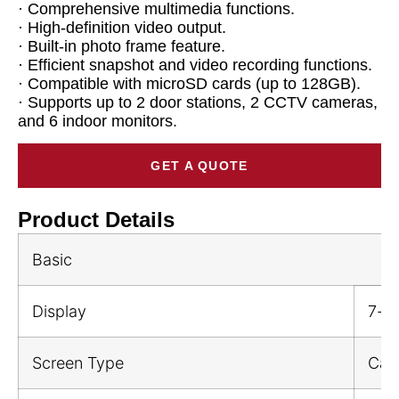
· Comprehensive multimedia functions.
· High-definition video output.
· Built-in photo frame feature.
· Efficient snapshot and video recording functions.
· Compatible with microSD cards (up to 128GB).
· Supports up to 2 door stations, 2 CCTV cameras,
and 6 indoor monitors.
GET A QUOTE
Product Details
Basic
Display
7-in
Screen Type
Cap