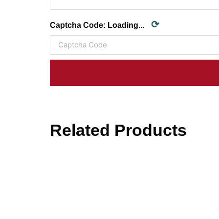
⟳
Captcha Code:
Loading...
Related Products