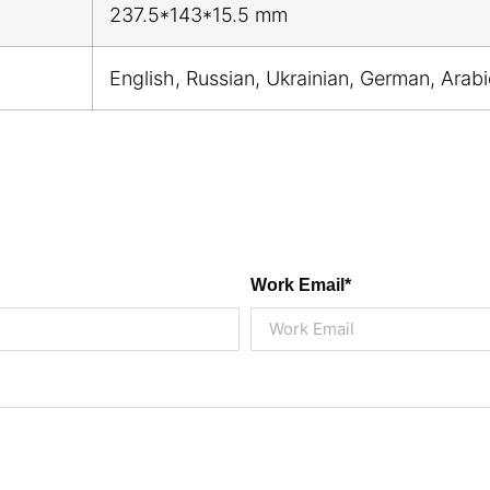
237.5*143*15.5 mm
English, Russian, Ukrainian, German, Arab
Work Email*