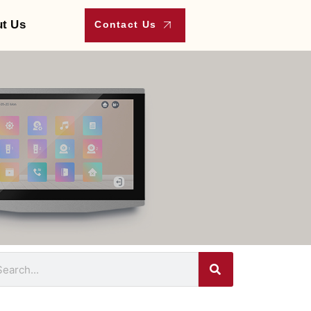
t Us
Contact Us