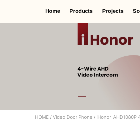
Home
Products
Projects
So
HOME
/
Video Door Phone
/
iHonor_AHD1080P 4