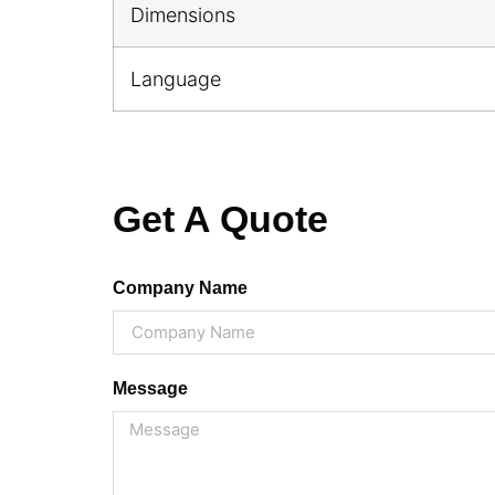
Dimensions
Language
Get A Quote
Company Name
Message