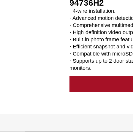
94736H2
· 4-wire installation.
· Advanced motion detecti
· Comprehensive multimedi
· High-definition video outp
· Built-in photo frame featu
· Efficient snapshot and vi
· Compatible with microSD
· Supports up to 2 door st
monitors.