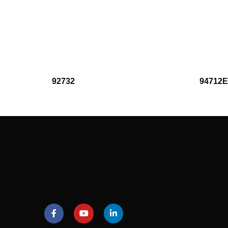
92732
94712E