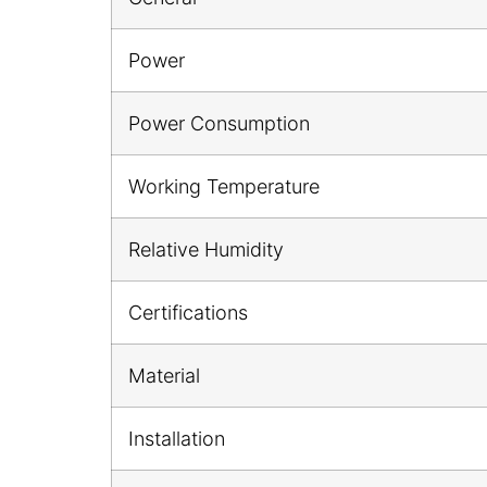
Power
Power Consumption
Working Temperature
Relative Humidity
Certifications
Material
Installation