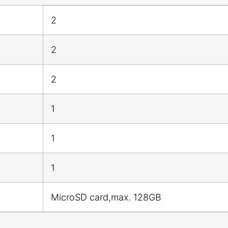
2
2
2
1
1
1
MicroSD card,max. 128GB