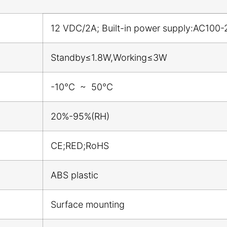
12 VDC/2A; Built-in power supply:AC100-
Standby≤1.8W,Working≤3W
-10℃ ~ 50℃
20%-95%(RH)
CE;RED;RoHS
ABS plastic
Surface mounting