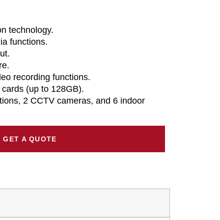
on technology.
a functions.
ut.
re.
deo recording functions.
 cards (up to 128GB).
ations, 2 CCTV cameras, and 6 indoor
GET A QUOTE