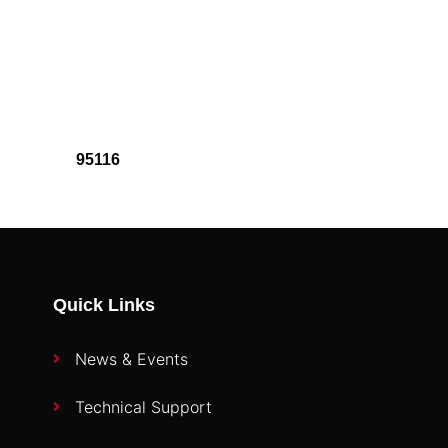
95116
Quick Links
News & Events
Technical Support