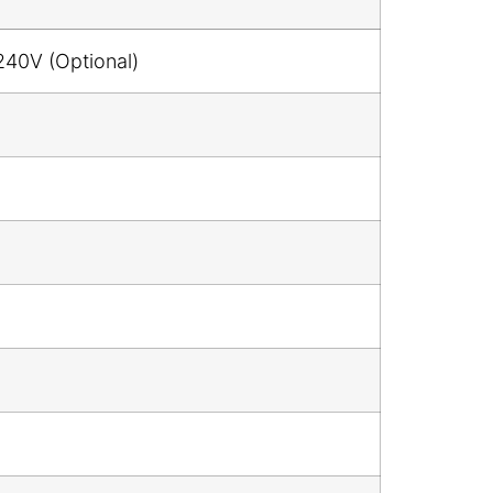
240V (Optional)