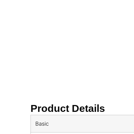
Product Details
Basic