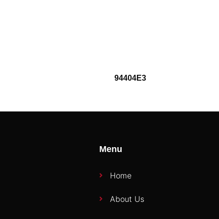
94404E3
Menu
Home
About Us