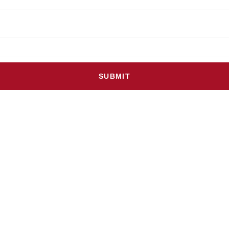
SUBMIT