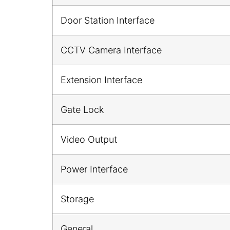
Door Station Interface
CCTV Camera Interface
Extension Interface
Gate Lock
Video Output
Power Interface
Storage
General