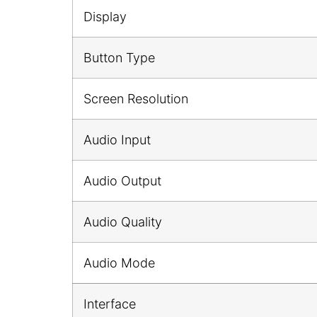
Display
Button Type
Screen Resolution
Audio Input
Audio Output
Audio Quality
Audio Mode
Interface