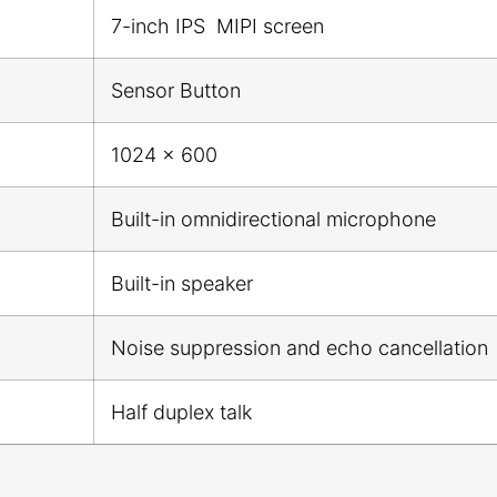
7-inch IPS MIPI screen
Sensor Button
1024 x 600
Built-in omnidirectional microphone
Built-in speaker
Noise suppression and echo cancellation
Half duplex talk