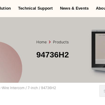
lution
Technical Support
News & Events
Abou
Home
Products
94736H2
-Wire Intercom
/
7-inch
/ 94736H2