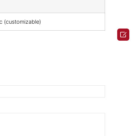
ic (customizable)
