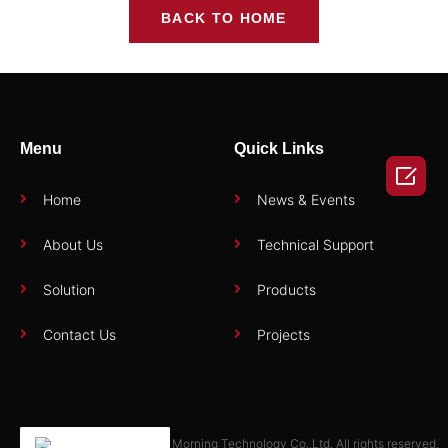
BACK TO HOME
Menu
Quick Links

Home
News & Events
About Us
Technical Support
Solution
Products
Contact Us
Projects
Copyright © 2025 Zhuhai Morning Technology Co.,Ltd. All rights reserved.