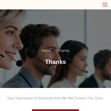
Home
Thanks
Thanks
Your Submission Is Received And We Will Contact You Soon.