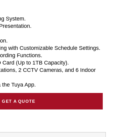
ing System.
Presentation.
on.
ng with Customizable Schedule Settings.
ording Functions.
 Card (Up to 1TB Capacity).
tations, 2 CCTV Cameras, and 6 Indoor
 the Tuya App.
GET A QUOTE