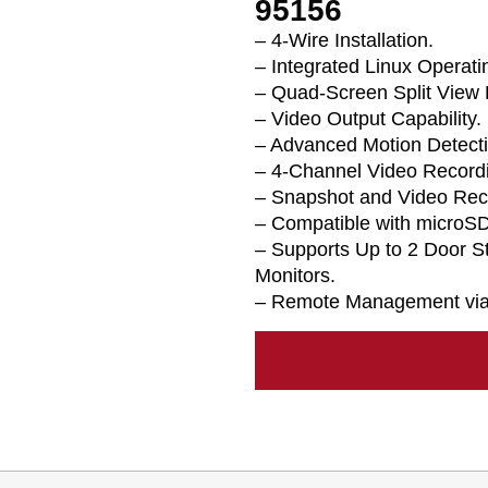
95156
– 4-Wire Installation.
– Integrated Linux Operat
– Quad-Screen Split View 
– Video Output Capability.
– Advanced Motion Detecti
– 4-Channel Video Recordi
– Snapshot and Video Rec
– Compatible with microSD
– Supports Up to 2 Door S
Monitors.
– Remote Management via