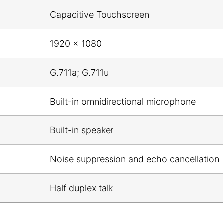
Capacitive Touchscreen
1920 x 1080
G.711a; G.711u
Built-in omnidirectional microphone
Built-in speaker
Noise suppression and echo cancellation
Half duplex talk