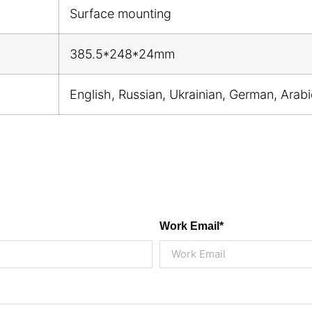
Surface mounting
385.5*248*24mm
English, Russian, Ukrainian, German, Arab
Work Email*