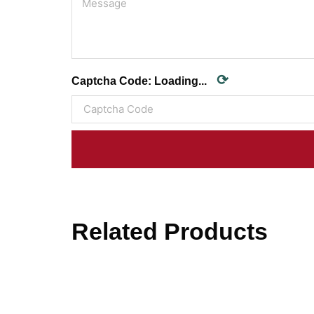
⟳
Captcha Code:
Loading...
Related Products