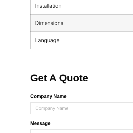
Installation
Dimensions
Language
Get A Quote
Company Name
Message