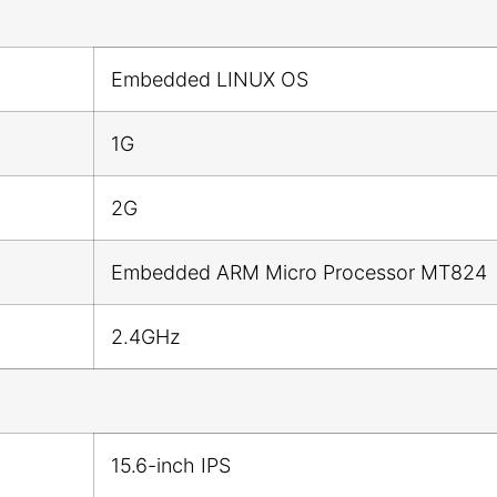
Embedded LINUX OS
1G
2G
Embedded ARM Micro Processor MT824
2.4GHz
15.6-inch IPS