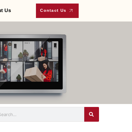
t Us
Contact Us