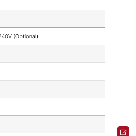
240V (Optional)
