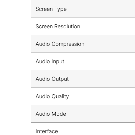
Screen Type
Screen Resolution
Audio Compression
Audio Input
Audio Output
Audio Quality
Audio Mode
Interface