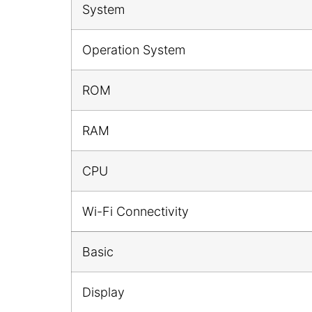
System
Operation System
ROM
RAM
CPU
Wi-Fi Connectivity
Basic
Display