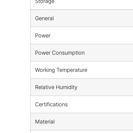
Storage
General
Power
Power Consumption
Working Temperature
Relative Humidity
Certifications
Material