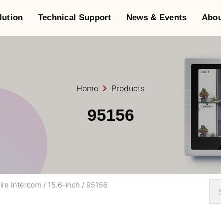
lution
Technical Support
News & Events
Abou
Home
Products
95156
ire Intercom
/
15.6-inch
/ 95156