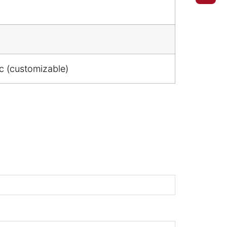
ic (customizable)