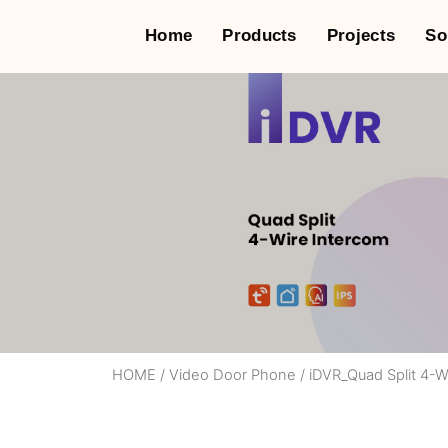
Home
Products
Projects
So
HOME
/
Video Door Phone
/
iDVR_Quad Split 4-W