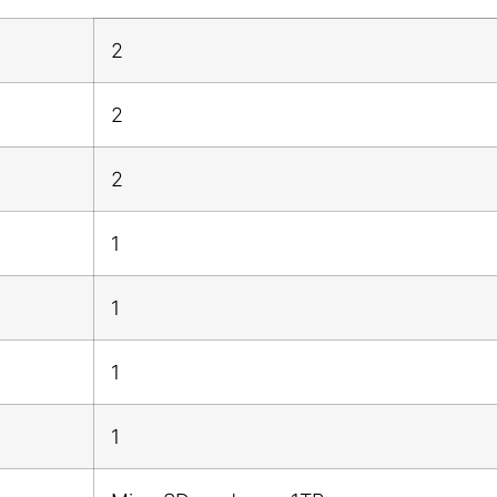
2
2
2
1
1
1
1