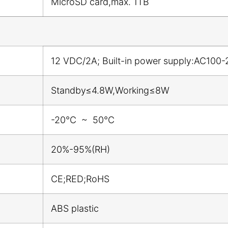
MicroSD card,max. 1TB
12 VDC/2A; Built-in power supply:AC100-
Standby≤4.8W,Working≤8W
-20℃ ~ 50℃
20%-95%(RH)
CE;RED;RoHS
ABS plastic