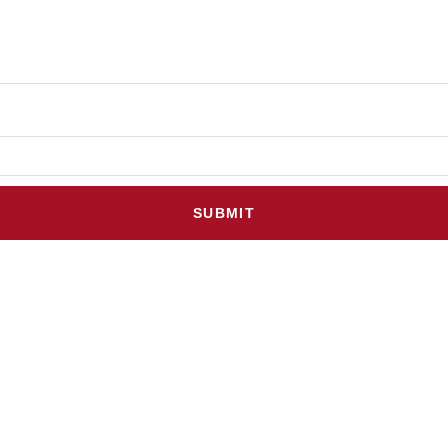
SUBMIT