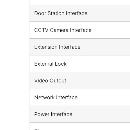
Door Station Interface
CCTV Camera Interface
Extension Interface
External Lock
Video Output
Network Interface
Power Interface