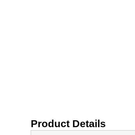
Product Details