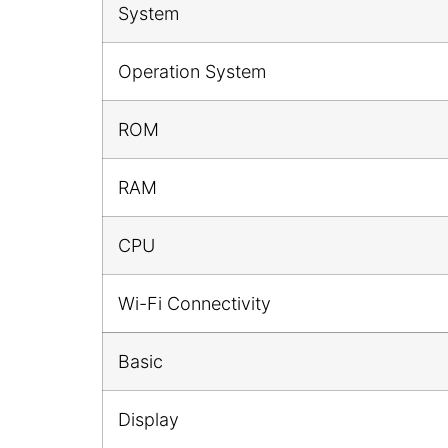
System
Operation System
ROM
RAM
CPU
Wi-Fi Connectivity
Basic
Display