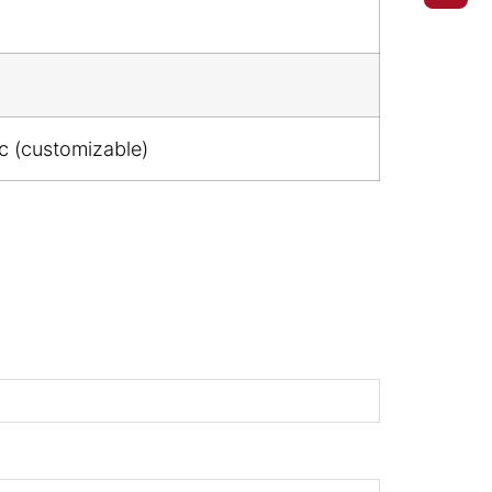
ic (customizable)