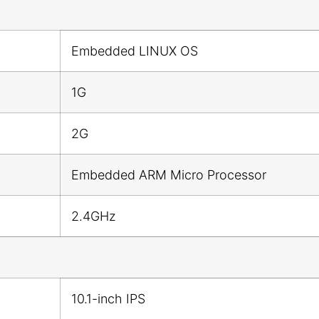
Embedded LINUX OS
1G
2G
Embedded ARM Micro Processor
2.4GHz
10.1-inch IPS