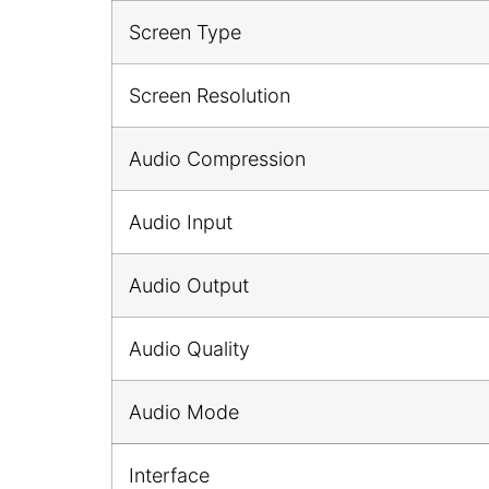
Screen Type
Screen Resolution
Audio Compression
Audio Input
Audio Output
Audio Quality
Audio Mode
Interface