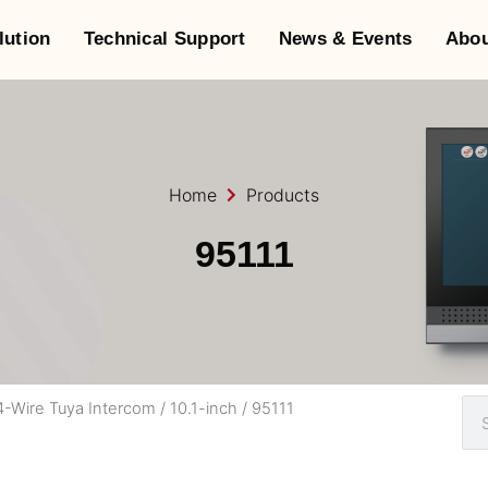
lution
Technical Support
News & Events
Abou
Home
Products
95111
4-Wire Tuya Intercom
/
10.1-inch
/ 95111