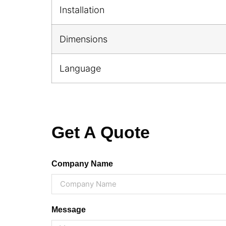
Installation
Dimensions
Language
Get A Quote
Company Name
Message