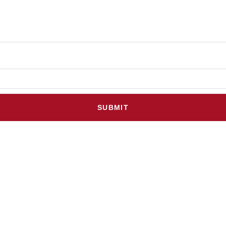
SUBMIT