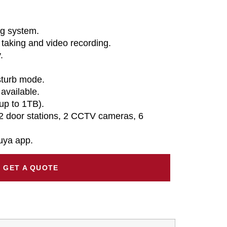
ng system.
 taking and video recording.
.
sturb mode.
available.
up to 1TB).
2 door stations, 2 CCTV cameras, 6
uya app.
GET A QUOTE