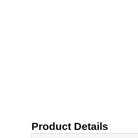
Product Details