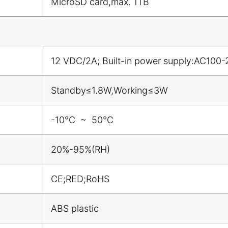
MicroSD card,max. 1TB
12 VDC/2A; Built-in power supply:AC100-
Standby≤1.8W,Working≤3W
-10℃ ~ 50℃
20%-95%(RH)
CE;RED;RoHS
ABS plastic