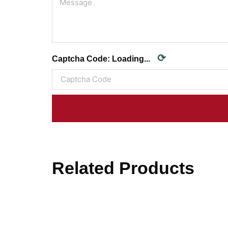
⟳
Captcha Code:
Loading...
Related Products