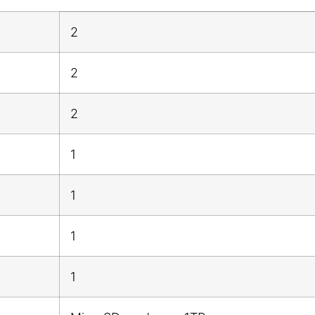
2
2
2
1
1
1
1