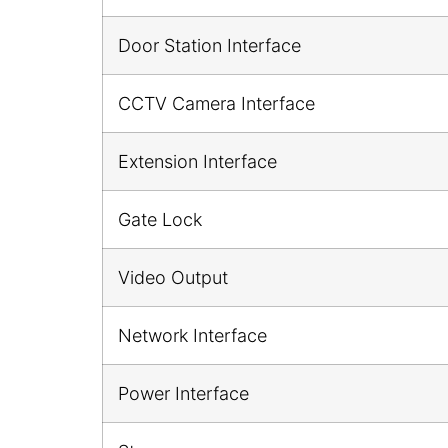
Door Station Interface
CCTV Camera Interface
Extension Interface
Gate Lock
Video Output
Network Interface
Power Interface