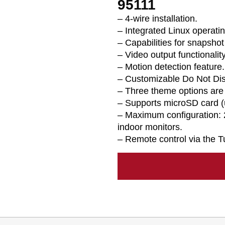
95111
– 4-wire installation.
– Integrated Linux operati
– Capabilities for snapshot
– Video output functionality
– Motion detection feature.
– Customizable Do Not Di
– Three theme options are 
– Supports microSD card (
– Maximum configuration: 
indoor monitors.
– Remote control via the T