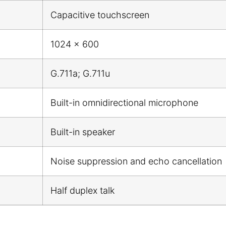
Capacitive touchscreen
1024 x 600
G.711a; G.711u
Built-in omnidirectional microphone
Built-in speaker
Noise suppression and echo cancellation
Half duplex talk