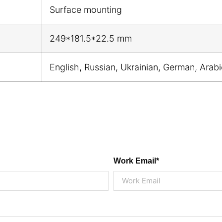
Surface mounting
249*181.5*22.5 mm
English, Russian, Ukrainian, German, Arab
Work Email*