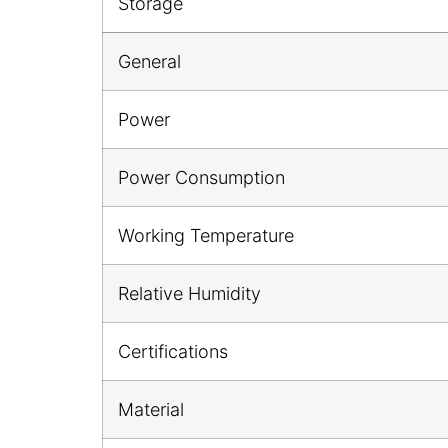
Storage
General
Power
Power Consumption
Working Temperature
Relative Humidity
Certifications
Material