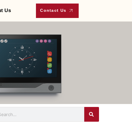
t Us
Contact Us