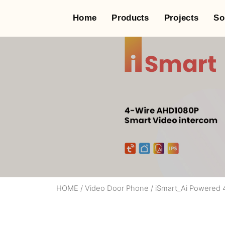
Home
Products
Projects
So
HOME
/
Video Door Phone
/
iSmart_Ai Powered 