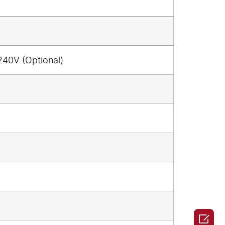
240V (Optional)
