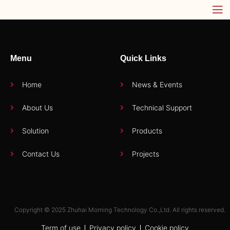
Menu
Quick Links
Home
News & Events
About Us
Technical Support
Solution
Products
Contact Us
Projects
Copyright © 2025 Zhuhai Morning Technology Co.,Ltd. All rights reserved.
Term of use
Privacy policy
Cookie policy