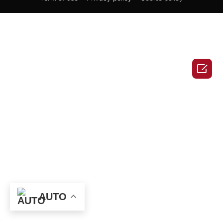

AUTO