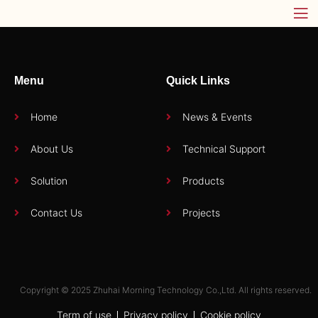
Menu
Quick Links
Home
News & Events
About Us
Technical Support
Solution
Products
Contact Us
Projects
Copyright © 2025 Zhuhai Morning Technology Co.,Ltd. All rights reserved.
Term of use
Privacy policy
Cookie policy