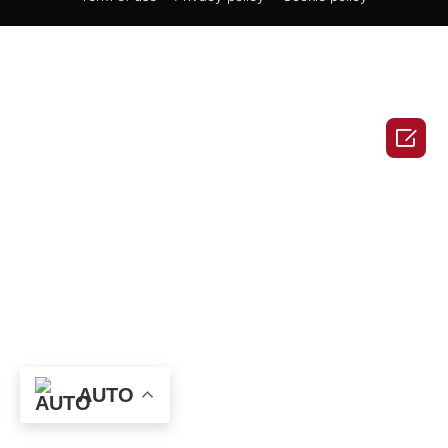

AUTO